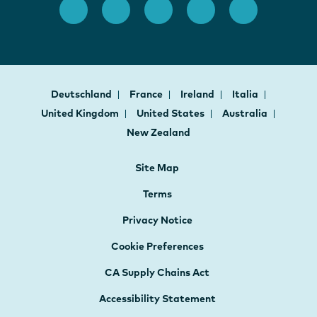
Deutschland
France
Ireland
Italia
United Kingdom
United States
Australia
New Zealand
Site Map
Terms
Privacy Notice
Cookie Preferences
CA Supply Chains Act
Accessibility Statement