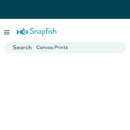
Photo Books
Cards
Canvas Prints
Mugs
Blankets