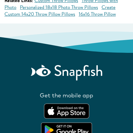
Related Links:
Custom Throw Pillows
Throw Pillows with
Photo
Personalized 18x18 Photo Throw Pillows
Create
Custom 14x20 Throw Pillow Pillows
16x16 Throw Pillow
Get the mobile app