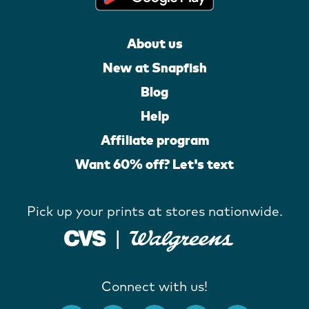
About us
New at Snapfish
Blog
Help
Affiliate program
Want 60% off? Let's text
Pick up your prints at stores nationwide.
Connect with us!