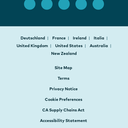
Deutschland
France
Ireland
Italia
United Kingdom
United States
Australia
New Zealand
Site Map
Terms
Privacy Notice
Cookie Preferences
CA Supply Chains Act
Accessibility Statement