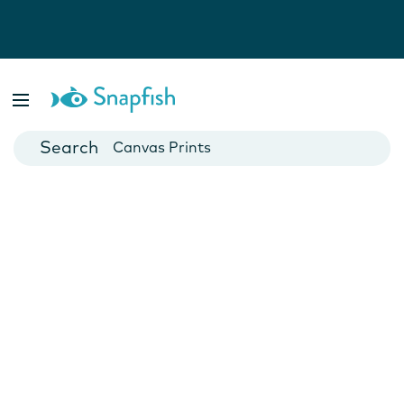
Photo Books
Cards
Canvas Prints
Mugs
Blankets