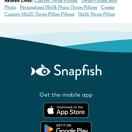
Related Links:
Custom Throw Pillows
Throw Pillows with
Photo
Personalized 18x18 Photo Throw Pillows
Create
Custom 14x20 Throw Pillow Pillows
16x16 Throw Pillow
Get the mobile app