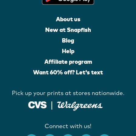
About us
New at Snapfish
Blog
Help
Affiliate program
Want 60% off? Let's text
Pick up your prints at stores nationwide.
Connect with us!