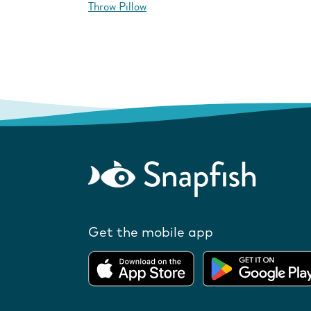
Throw Pillow
Get the mobile app