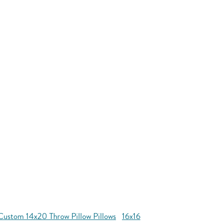
Custom 14x20 Throw Pillow Pillows
16x16