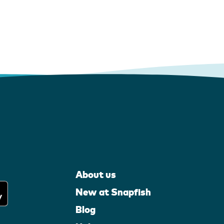
About us
New at Snapfish
Blog