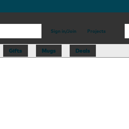
Sign in/Join
Projects
Gifts
Mugs
Deals