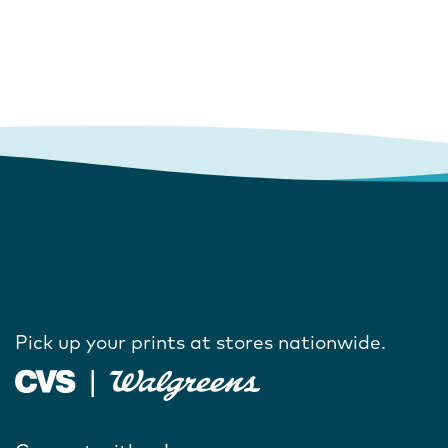
Pick up your prints at stores nationwide.