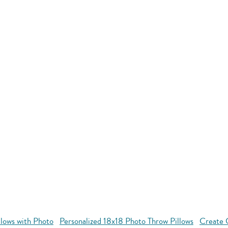
llows with Photo
Personalized 18x18 Photo Throw Pillows
Create 