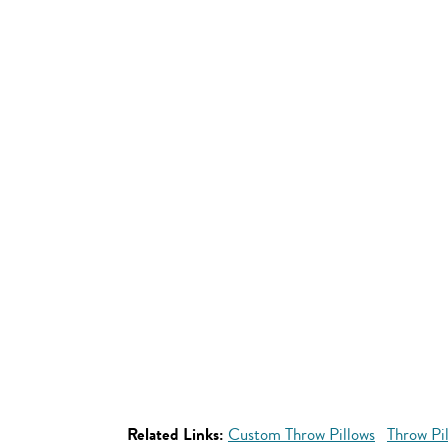
Related Links:
Custom Throw Pillows
Throw Pi