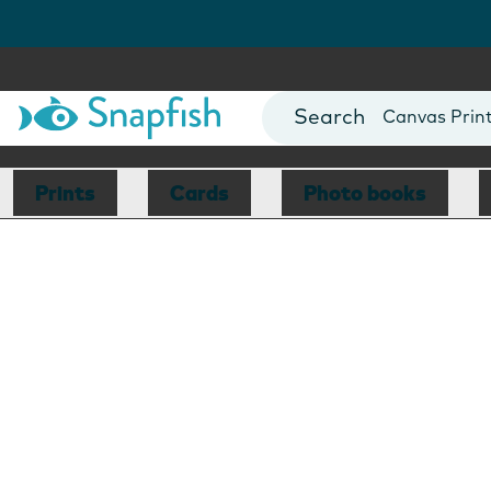
Photo Books
Cards
Canvas Prin
Mugs
Blankets
Prints
Cards
Photo books