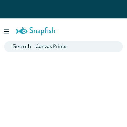
Photo Books
Cards
Canvas Prints
Mugs
Blankets