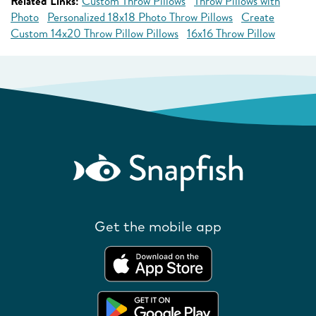
Related Links:
Custom Throw Pillows
Throw Pillows with
Photo
Personalized 18x18 Photo Throw Pillows
Create
Custom 14x20 Throw Pillow Pillows
16x16 Throw Pillow
Get the mobile app