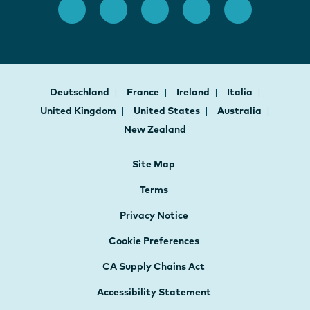
Deutschland
France
Ireland
Italia
United Kingdom
United States
Australia
New Zealand
Site Map
Terms
Privacy Notice
Cookie Preferences
CA Supply Chains Act
Accessibility Statement