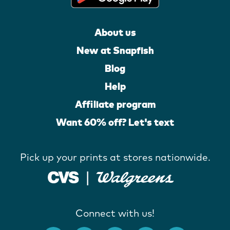
About us
New at Snapfish
Blog
Help
Affiliate program
Want 60% off? Let's text
Pick up your prints at stores nationwide.
Connect with us!