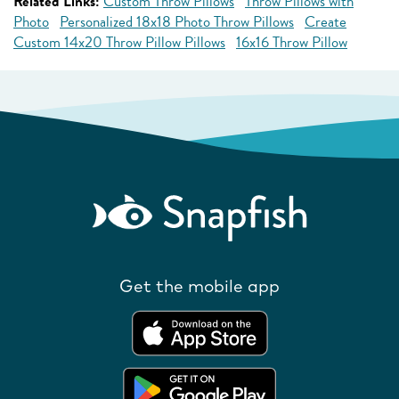
Related Links:
Custom Throw Pillows
Throw Pillows with
Photo
Personalized 18x18 Photo Throw Pillows
Create
Custom 14x20 Throw Pillow Pillows
16x16 Throw Pillow
Get the mobile app