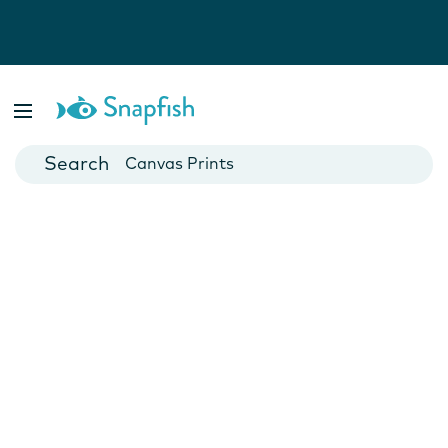
Photo Books
Cards
Canvas Prints
Mugs
Blankets