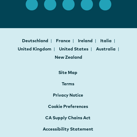
Deutschland
France
Ireland
Italia
United Kingdom
United States
Australia
New Zealand
Site Map
Terms
Privacy Notice
Cookie Preferences
CA Supply Chains Act
Accessibility Statement