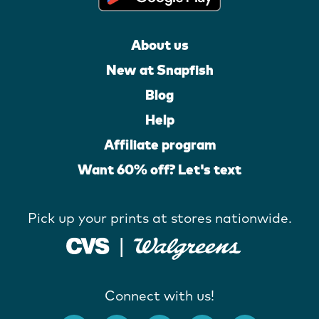
About us
New at Snapfish
Blog
Help
Affiliate program
Want 60% off? Let's text
Pick up your prints at stores nationwide.
Connect with us!