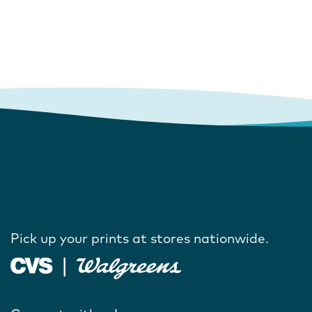
Pick up your prints at stores nationwide.