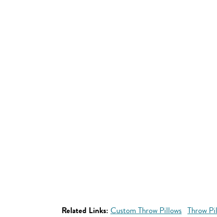
Related Links:
Custom Throw Pillows
Throw Pi