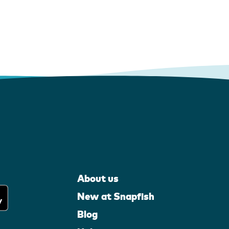
About us
New at Snapfish
Blog