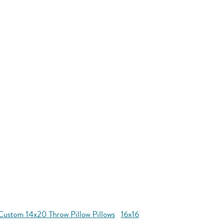
Custom 14x20 Throw Pillow Pillows
16x16