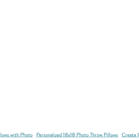
llows with Photo
Personalized 18x18 Photo Throw Pillows
Create 