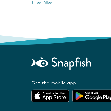
Throw Pillow
Get the mobile app