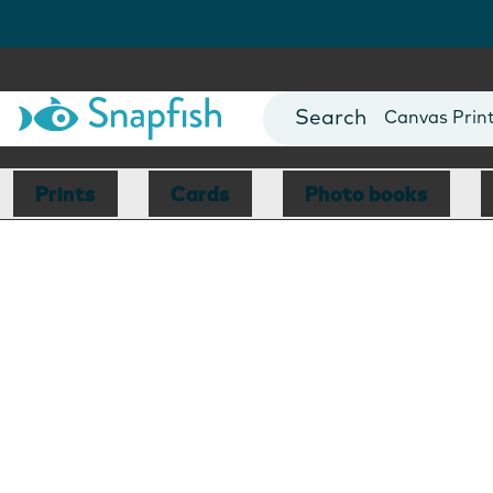
Photo Books
Cards
Canvas Prin
Mugs
Blankets
Prints
Cards
Photo books