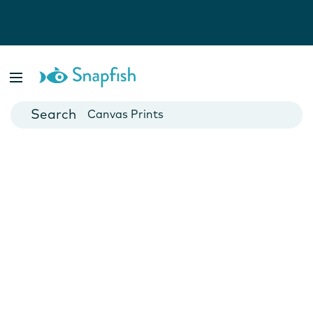
Photo Books
Cards
Canvas Prints
Mugs
Blankets