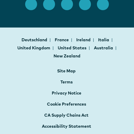
Deutschland
France
Ireland
Italia
United Kingdom
United States
Australia
New Zealand
Site Map
Terms
Privacy Notice
Cookie Preferences
CA Supply Chains Act
Accessibility Statement