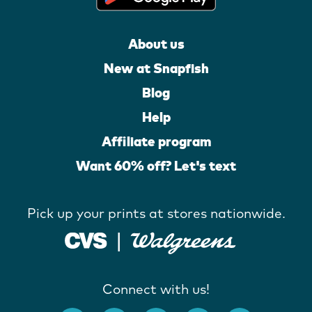
About us
New at Snapfish
Blog
Help
Affiliate program
Want 60% off? Let's text
Pick up your prints at stores nationwide.
Connect with us!