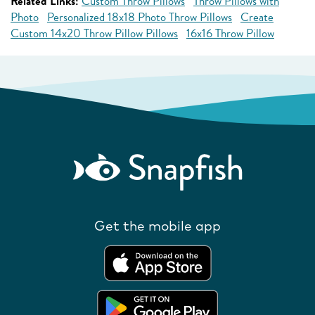
Related Links:
Custom Throw Pillows
Throw Pillows with
Photo
Personalized 18x18 Photo Throw Pillows
Create
Custom 14x20 Throw Pillow Pillows
16x16 Throw Pillow
Get the mobile app