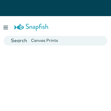
Photo Books
Cards
Canvas Prints
Mugs
Blankets