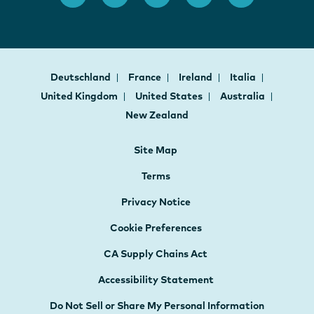
Deutschland
France
Ireland
Italia
United Kingdom
United States
Australia
New Zealand
Site Map
Terms
Privacy Notice
Cookie Preferences
CA Supply Chains Act
Accessibility Statement
Do Not Sell or Share My Personal Information