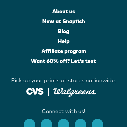
About us
New at Snapfish
Blog
Help
Affiliate program
Want 60% off? Let's text
Pick up your prints at stores nationwide.
Connect with us!