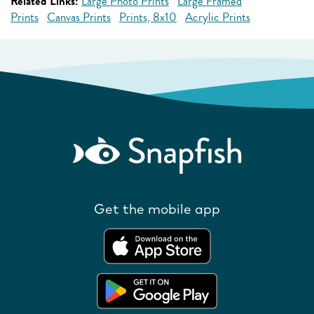
Related Links:
Large Photo Prints
Large Framed
Prints
Canvas Prints
Prints, 8x10
Acrylic Prints
Get the mobile app