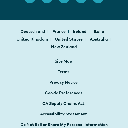
Deutschland
France
Ireland
Italia
United Kingdom
United States
Australia
New Zealand
Site Map
Terms
Privacy Notice
Cookie Preferences
CA Supply Chains Act
Accessibility Statement
Do Not Sell or Share My Personal Information