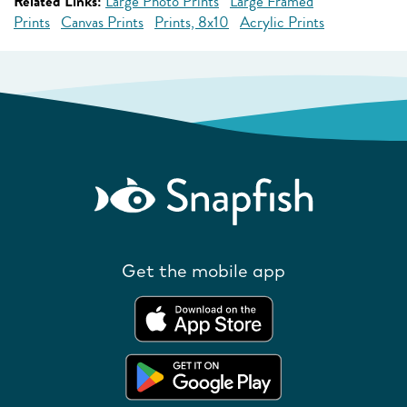
Related Links:
Large Photo Prints
Large Framed
Prints
Canvas Prints
Prints, 8x10
Acrylic Prints
Get the mobile app