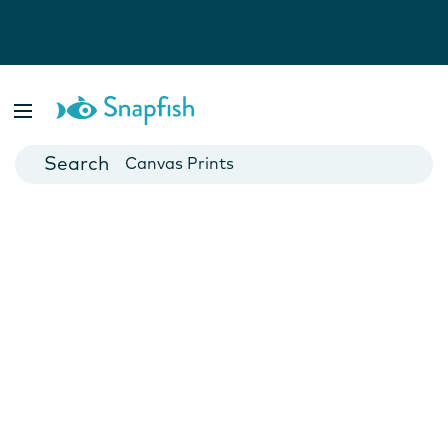
Photo Books
Cards
Canvas Prints
Mugs
Blankets