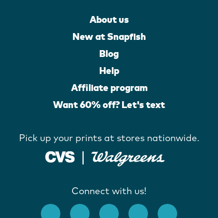
About us
New at Snapfish
Blog
Help
Affiliate program
Want 60% off? Let's text
Pick up your prints at stores nationwide.
Connect with us!