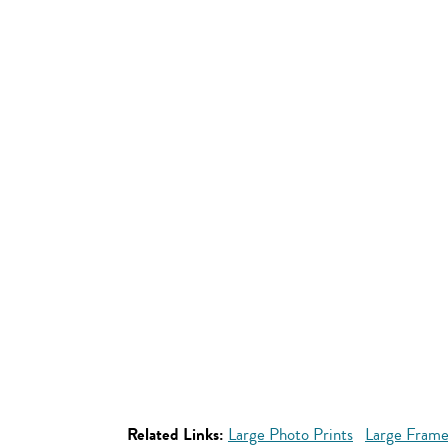
Related Links:
Large Photo Prints
Large Frame