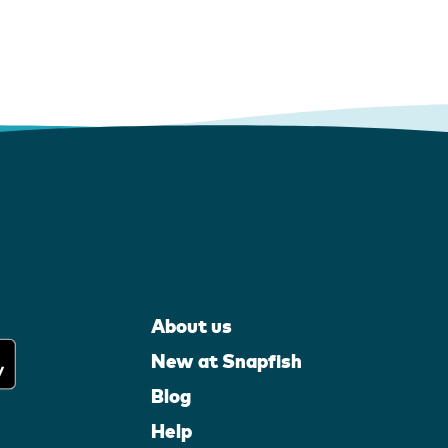
About us
New at Snapfish
Blog
Help