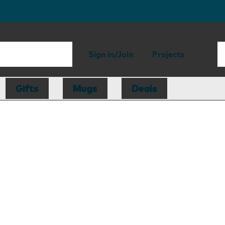
Sign in/Join
Projects
Gifts
Mugs
Deals