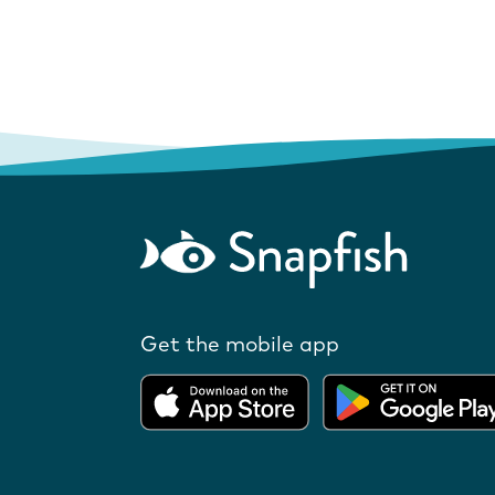
Get the mobile app