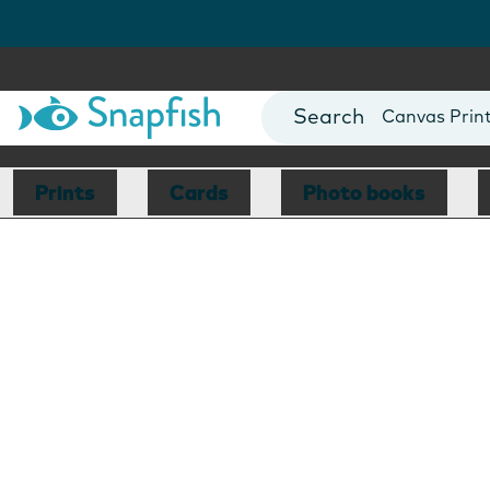
Photo Books
Cards
Canvas Prin
Mugs
Blankets
Prints
Cards
Photo books