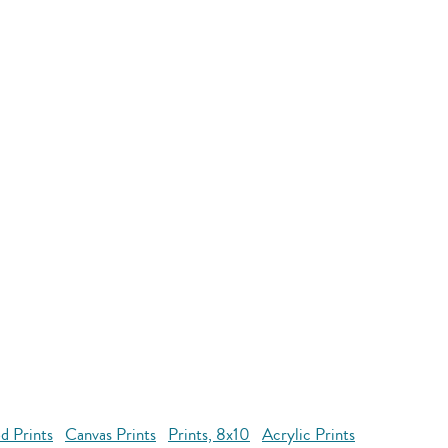
d Prints
Canvas Prints
Prints, 8x10
Acrylic Prints