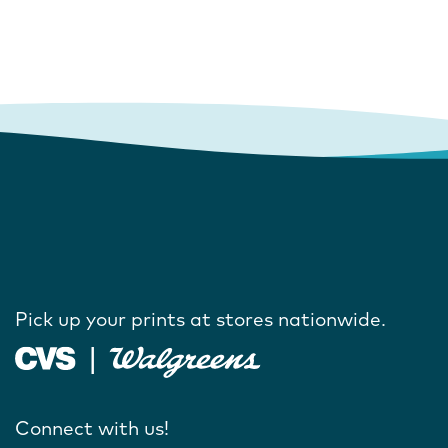
Pick up your prints at stores nationwide.
Connect with us!