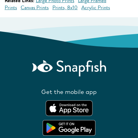
Related Links:
Large Photo Prints
Large Framed
Prints
Canvas Prints
Prints, 8x10
Acrylic Prints
Get the mobile app