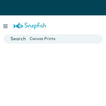
Photo Books
Cards
Canvas Prints
Mugs
Blankets