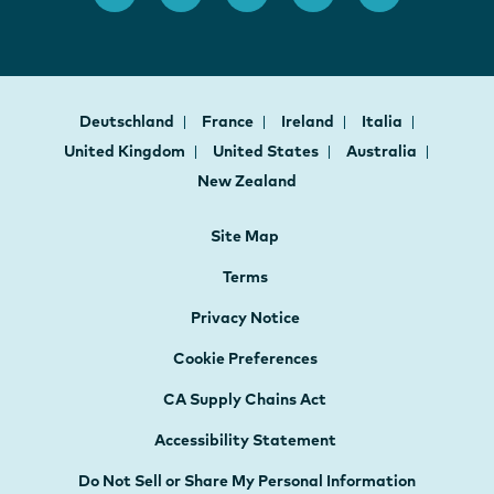
Deutschland
France
Ireland
Italia
United Kingdom
United States
Australia
New Zealand
Site Map
Terms
Privacy Notice
Cookie Preferences
CA Supply Chains Act
Accessibility Statement
Do Not Sell or Share My Personal Information