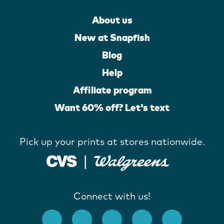
About us
New at Snapfish
Blog
Help
Affiliate program
Want 60% off? Let's text
Pick up your prints at stores nationwide.
Connect with us!