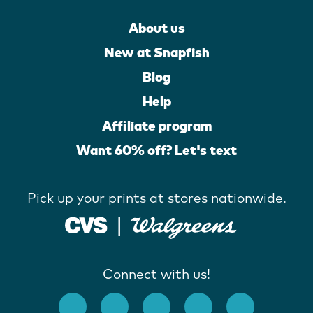
About us
New at Snapfish
Blog
Help
Affiliate program
Want 60% off? Let's text
Pick up your prints at stores nationwide.
Connect with us!