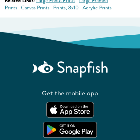
Related Links:
Large Photo Prints
Large Framed
Prints
Canvas Prints
Prints, 8x10
Acrylic Prints
Get the mobile app