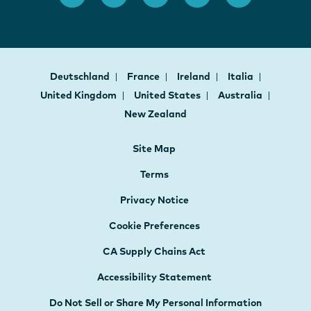
Deutschland
France
Ireland
Italia
United Kingdom
United States
Australia
New Zealand
Site Map
Terms
Privacy Notice
Cookie Preferences
CA Supply Chains Act
Accessibility Statement
Do Not Sell or Share My Personal Information