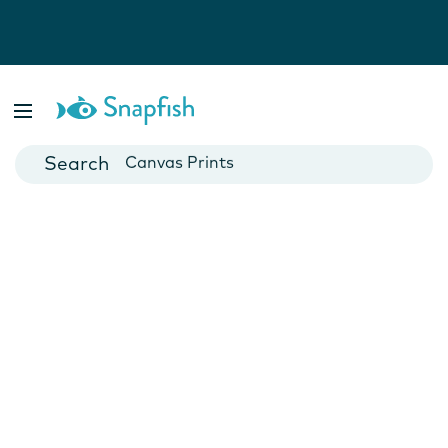
Photo Books
Cards
Canvas Prints
Mugs
Blankets