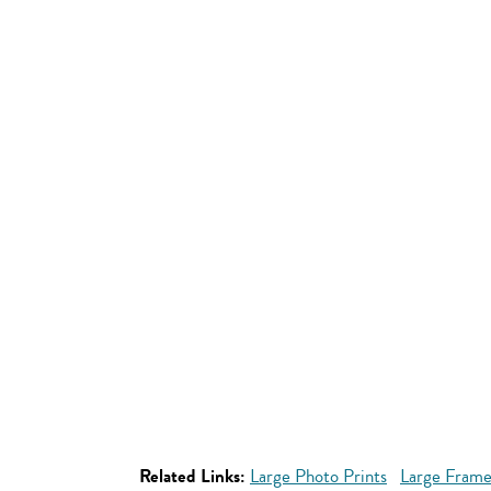
Related Links:
Large Photo Prints
Large Frame