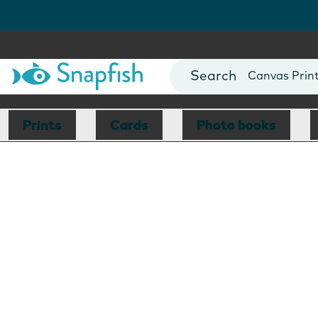
Photo Books
Cards
Canvas Prin
Mugs
Blankets
Prints
Cards
Photo books