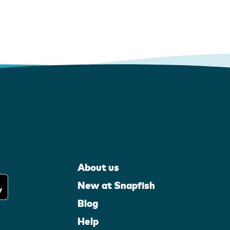
About us
New at Snapfish
Blog
Help