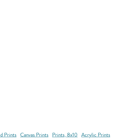
d Prints
Canvas Prints
Prints, 8x10
Acrylic Prints