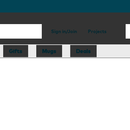
Sign in/Join
Projects
Gifts
Mugs
Deals