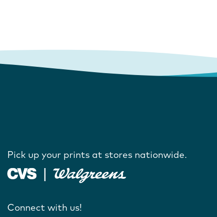
Pick up your prints at stores nationwide.
Connect with us!