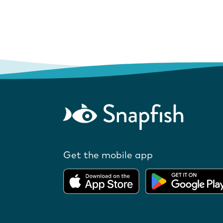
Get the mobile app