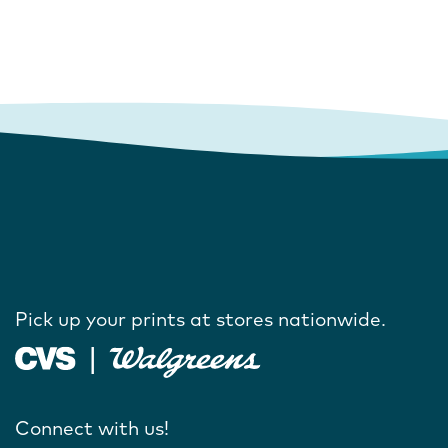
Pick up your prints at stores nationwide.
Connect with us!