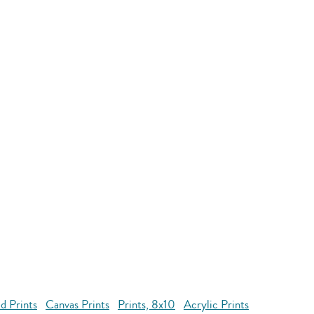
d Prints
Canvas Prints
Prints, 8x10
Acrylic Prints