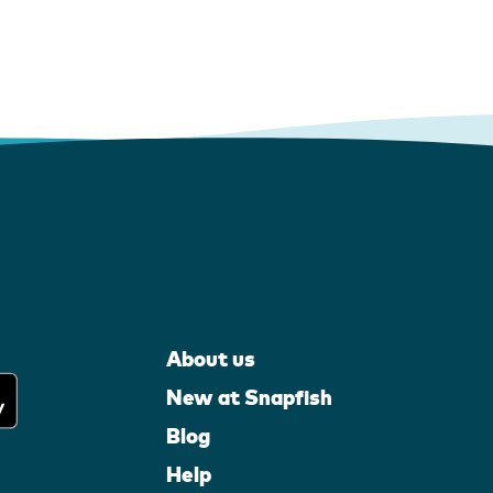
About us
New at Snapfish
Blog
Help