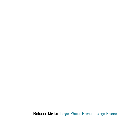
Related Links:
Large Photo Prints
Large Frame