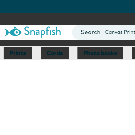
Photo Books
Cards
Canvas Prin
Mugs
Blankets
Prints
Cards
Photo books