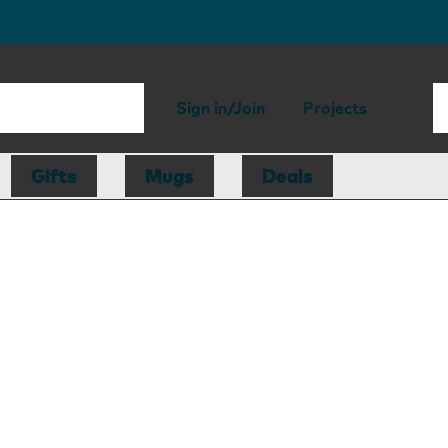
Sign in/Join
Projects
Gifts
Mugs
Deals