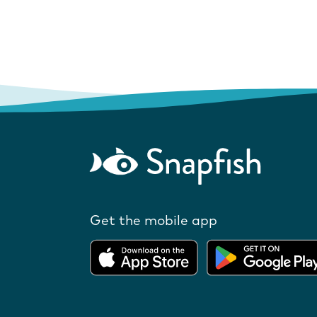
Get the mobile app