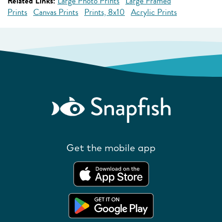
Related Links:
Large Photo Prints
Large Framed
Prints
Canvas Prints
Prints, 8x10
Acrylic Prints
Get the mobile app