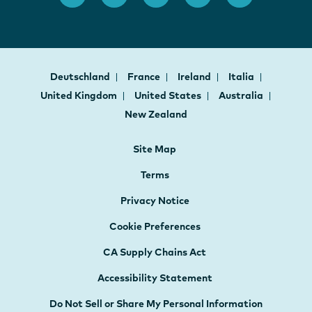
Deutschland
France
Ireland
Italia
United Kingdom
United States
Australia
New Zealand
Site Map
Terms
Privacy Notice
Cookie Preferences
CA Supply Chains Act
Accessibility Statement
Do Not Sell or Share My Personal Information