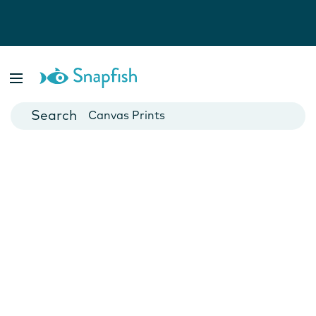
Photo Books
Cards
Canvas Prints
Mugs
Blankets