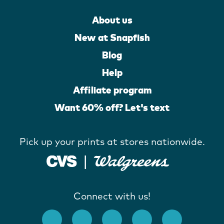
About us
New at Snapfish
Blog
Help
Affiliate program
Want 60% off? Let's text
Pick up your prints at stores nationwide.
Connect with us!