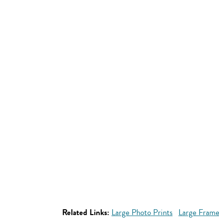
Related Links:
Large Photo Prints
Large Frame