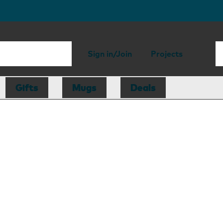
Sign in/Join
Projects
Gifts
Mugs
Deals