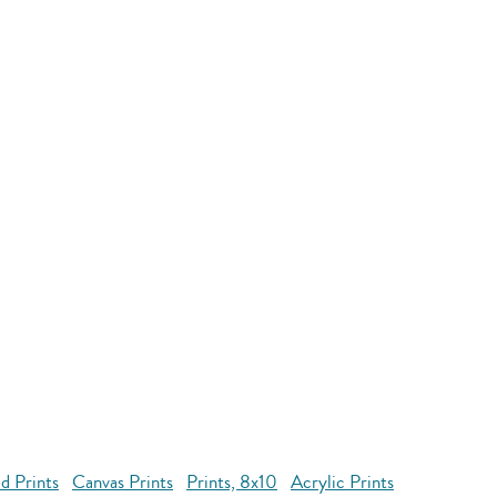
d Prints
Canvas Prints
Prints, 8x10
Acrylic Prints