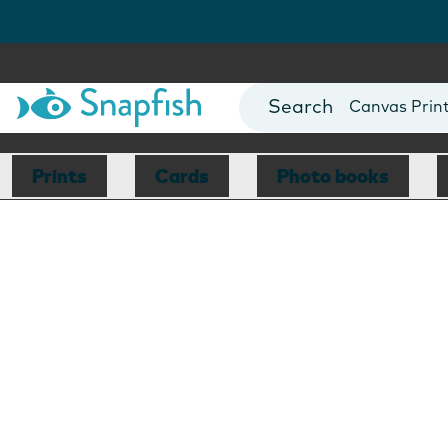
Photo Books
Cards
Canvas Prin
Mugs
Blankets
Prints
Cards
Photo books