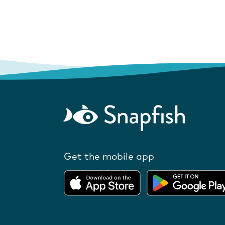
Get the mobile app