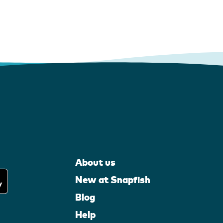
About us
New at Snapfish
Blog
Help