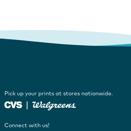
Pick up your prints at stores nationwide.
Connect with us!