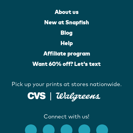
About us
New at Snapfish
Blog
Help
Affiliate program
Want 60% off? Let's text
Pick up your prints at stores nationwide.
Connect with us!