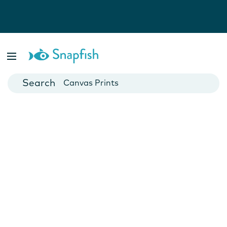
Photo Books
Cards
Canvas Prints
Mugs
Blankets