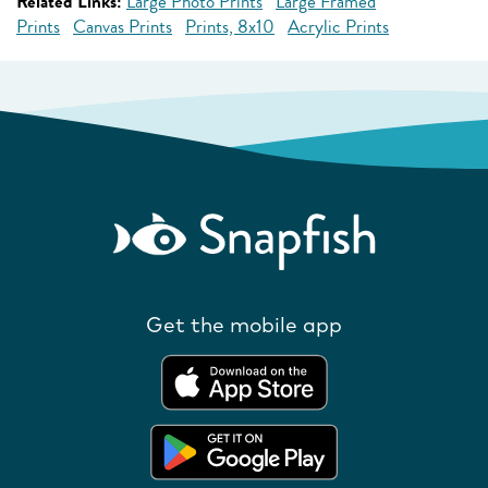
Related Links:
Large Photo Prints
Large Framed
Prints
Canvas Prints
Prints, 8x10
Acrylic Prints
Get the mobile app