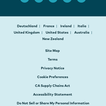
Deutschland
France
Ireland
Italia
United Kingdom
United States
Australia
New Zealand
Site Map
Terms
Privacy Notice
Cookie Preferences
CA Supply Chains Act
Accessibility Statement
Do Not Sell or Share My Personal Information