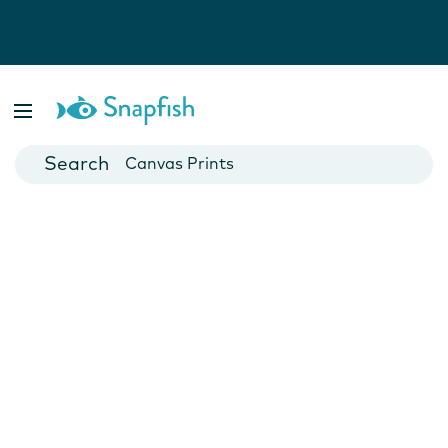
Photo Books
Cards
Canvas Prints
Mugs
Blankets