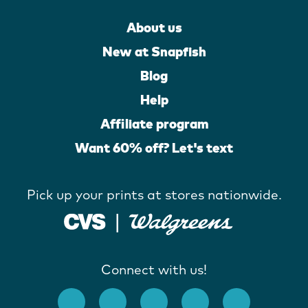
About us
New at Snapfish
Blog
Help
Affiliate program
Want 60% off? Let's text
Pick up your prints at stores nationwide.
Connect with us!