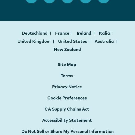
Deutschland
France
Ireland
Italia
United Kingdom
United States
Australia
New Zealand
Site Map
Terms
Privacy Notice
Cookie Preferences
CA Supply Chains Act
Accessibility Statement
Do Not Sell or Share My Personal Information