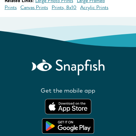
Related Links:
Large Photo Prints
Large Framed
Prints
Canvas Prints
Prints, 8x10
Acrylic Prints
Get the mobile app