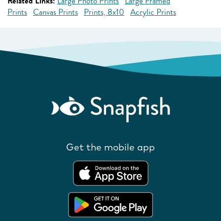
Related Links:
Large Photo Prints
Large Framed
Prints
Canvas Prints
Prints, 8x10
Acrylic Prints
Get the mobile app