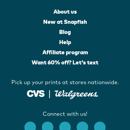
About us
New at Snapfish
Blog
Help
Affiliate program
Want 60% off? Let's text
Pick up your prints at stores nationwide.
Connect with us!