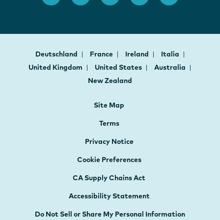
Deutschland
France
Ireland
Italia
United Kingdom
United States
Australia
New Zealand
Site Map
Terms
Privacy Notice
Cookie Preferences
CA Supply Chains Act
Accessibility Statement
Do Not Sell or Share My Personal Information