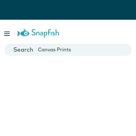
Photo Books
Cards
Canvas Prints
Mugs
Blankets