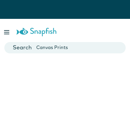
Photo Books
Cards
Canvas Prints
Mugs
Blankets