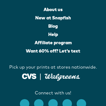
About us
New at Snapfish
Blog
Help
Affiliate program
Want 60% off? Let's text
Pick up your prints at stores nationwide.
Connect with us!