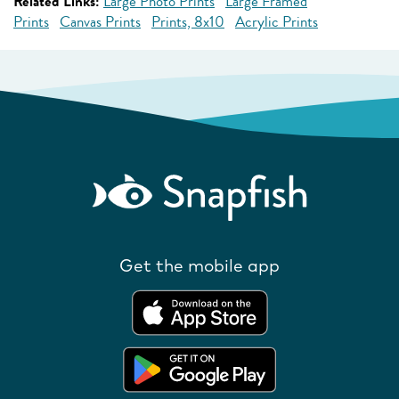
Related Links:
Large Photo Prints
Large Framed
Prints
Canvas Prints
Prints, 8x10
Acrylic Prints
Get the mobile app