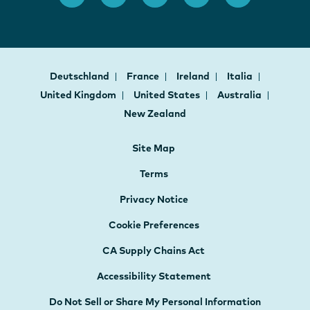
Deutschland
France
Ireland
Italia
United Kingdom
United States
Australia
New Zealand
Site Map
Terms
Privacy Notice
Cookie Preferences
CA Supply Chains Act
Accessibility Statement
Do Not Sell or Share My Personal Information