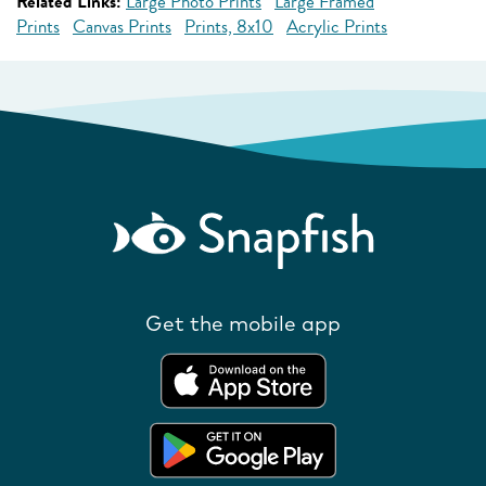
Related Links:
Large Photo Prints
Large Framed
Prints
Canvas Prints
Prints, 8x10
Acrylic Prints
Get the mobile app