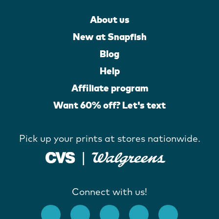
About us
New at Snapfish
Blog
Help
Affiliate program
Want 60% off? Let's text
Pick up your prints at stores nationwide.
Connect with us!