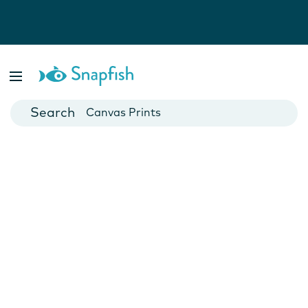
Photo Books
Cards
Canvas Prints
Mugs
Blankets