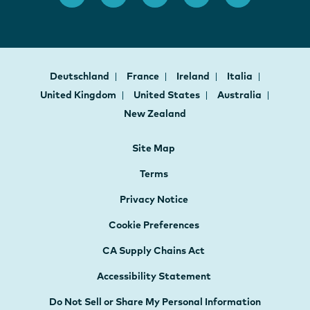
Deutschland
France
Ireland
Italia
United Kingdom
United States
Australia
New Zealand
Site Map
Terms
Privacy Notice
Cookie Preferences
CA Supply Chains Act
Accessibility Statement
Do Not Sell or Share My Personal Information