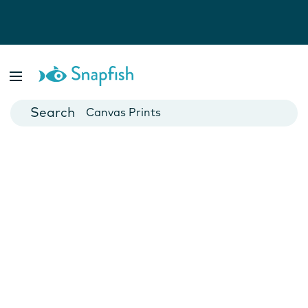
Photo Books
Cards
Canvas Prints
Mugs
Blankets