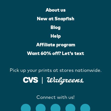
About us
New at Snapfish
Blog
Help
Affiliate program
Want 60% off? Let's text
Pick up your prints at stores nationwide.
Connect with us!