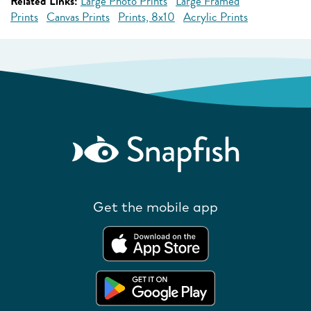
Related Links:
Large Photo Prints
Large Framed
Prints
Canvas Prints
Prints, 8x10
Acrylic Prints
Get the mobile app