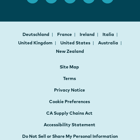
Deutschland
France
Ireland
Italia
United Kingdom
United States
Australia
New Zealand
Site Map
Terms
Privacy Notice
Cookie Preferences
CA Supply Chains Act
Accessibility Statement
Do Not Sell or Share My Personal Information