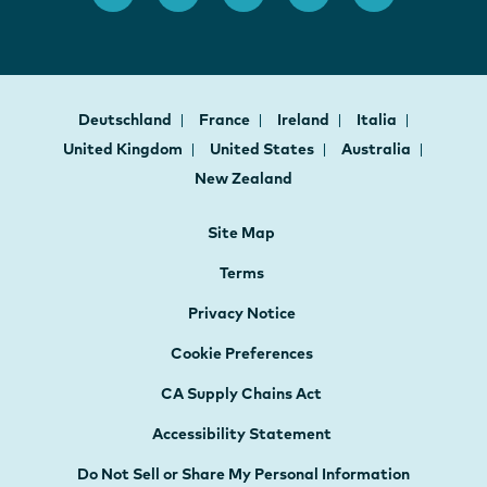
Deutschland
France
Ireland
Italia
United Kingdom
United States
Australia
New Zealand
Site Map
Terms
Privacy Notice
Cookie Preferences
CA Supply Chains Act
Accessibility Statement
Do Not Sell or Share My Personal Information