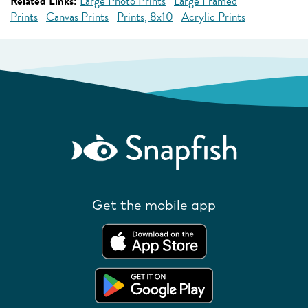
Related Links:
Large Photo Prints
Large Framed
Prints
Canvas Prints
Prints, 8x10
Acrylic Prints
Get the mobile app