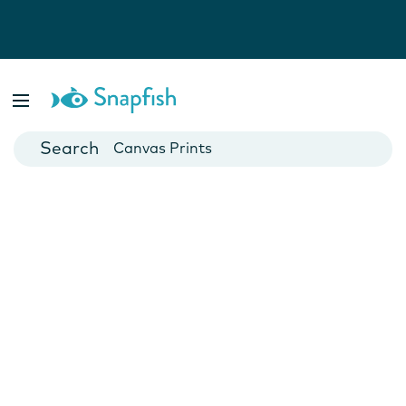
Photo Books
Cards
Canvas Prints
Mugs
Blankets