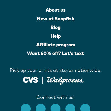
About us
New at Snapfish
Blog
Help
Affiliate program
Want 60% off? Let's text
Pick up your prints at stores nationwide.
Connect with us!