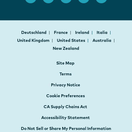
Deutschland
France
Ireland
Italia
United Kingdom
United States
Australia
New Zealand
Site Map
Terms
Privacy Notice
Cookie Preferences
CA Supply Chains Act
Accessibility Statement
Do Not Sell or Share My Personal Information