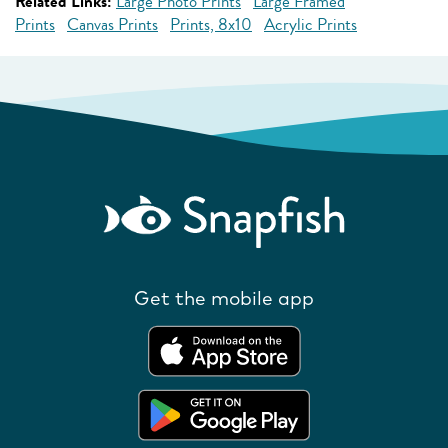
Related Links:
Large Photo Prints
Large Framed
Prints
Canvas Prints
Prints, 8x10
Acrylic Prints
Get the mobile app