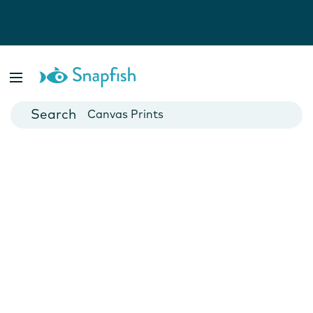
Photo Books
Cards
Canvas Prints
Mugs
Blankets