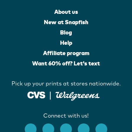
About us
New at Snapfish
Blog
Help
Affiliate program
Want 60% off? Let's text
Pick up your prints at stores nationwide.
Connect with us!