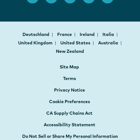
Deutschland
France
Ireland
Italia
United Kingdom
United States
Australia
New Zealand
Site Map
Terms
Privacy Notice
Cookie Preferences
CA Supply Chains Act
Accessibility Statement
Do Not Sell or Share My Personal Information