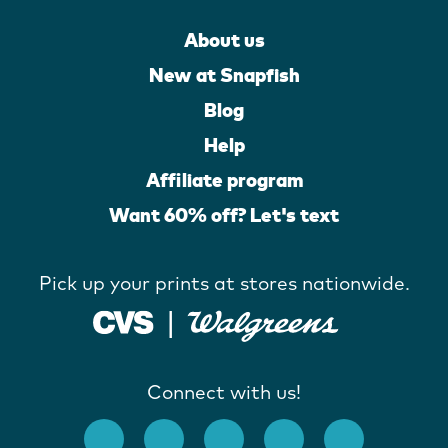
About us
New at Snapfish
Blog
Help
Affiliate program
Want 60% off? Let's text
Pick up your prints at stores nationwide.
Connect with us!