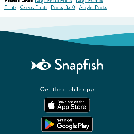
Related Links:
Large Photo Prints
Large Framed
Prints
Canvas Prints
Prints, 8x10
Acrylic Prints
Get the mobile app