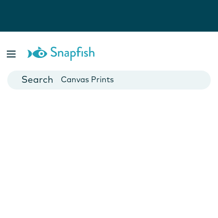
Photo Books
Cards
Canvas Prints
Mugs
Blankets