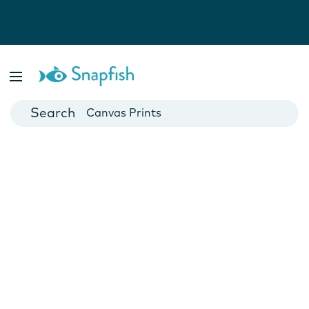
Photo Books
Cards
Canvas Prints
Mugs
Blankets