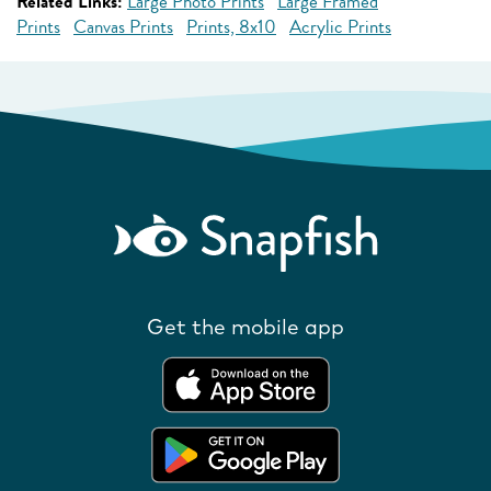
Related Links:
Large Photo Prints
Large Framed
Prints
Canvas Prints
Prints, 8x10
Acrylic Prints
Get the mobile app