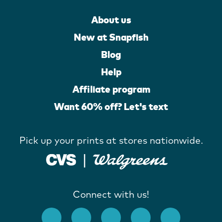
About us
New at Snapfish
Blog
Help
Affiliate program
Want 60% off? Let's text
Pick up your prints at stores nationwide.
Connect with us!