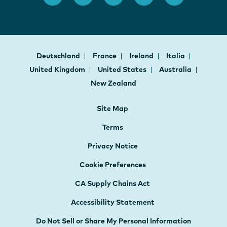
Deutschland
France
Ireland
Italia
United Kingdom
United States
Australia
New Zealand
Site Map
Terms
Privacy Notice
Cookie Preferences
CA Supply Chains Act
Accessibility Statement
Do Not Sell or Share My Personal Information