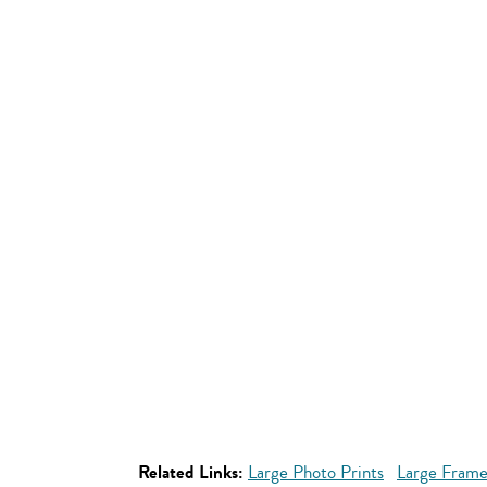
Related Links:
Large Photo Prints
Large Frame