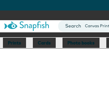
Photo Books
Cards
Canvas Prin
Mugs
Blankets
Prints
Cards
Photo books