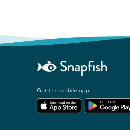
Get the mobile app