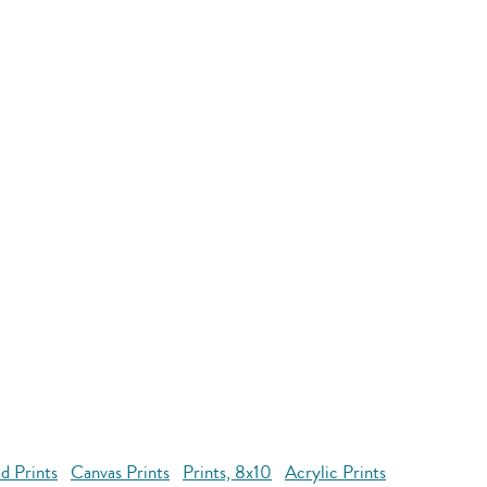
d Prints
Canvas Prints
Prints, 8x10
Acrylic Prints