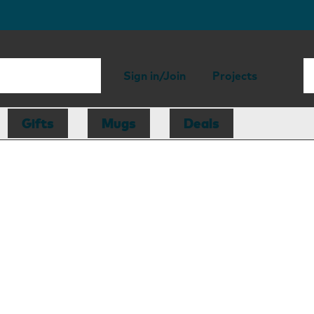
Sign in/Join
Projects
Gifts
Mugs
Deals