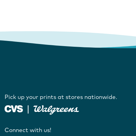
Pick up your prints at stores nationwide.
Connect with us!