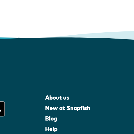
About us
New at Snapfish
Blog
Help