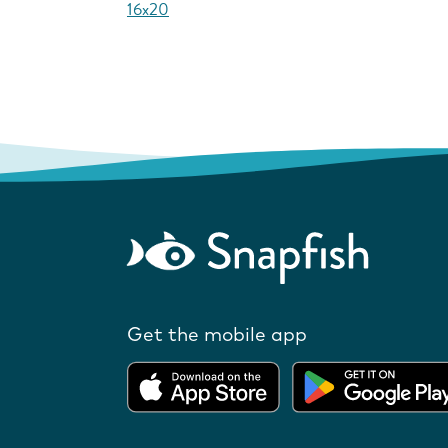
16x20
Get the mobile app