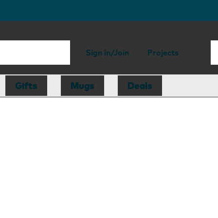
Sign in/Join
Projects
Gifts
Mugs
Deals