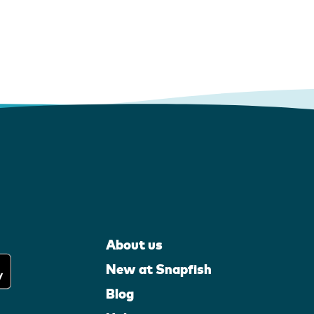
About us
New at Snapfish
Blog