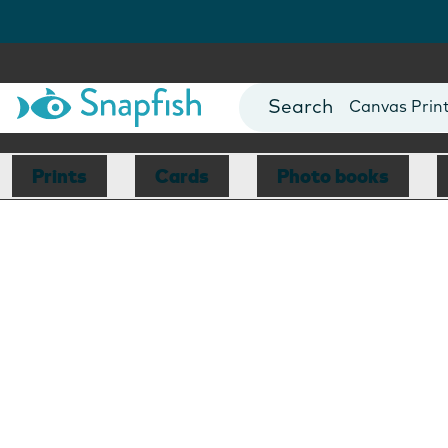
Photo Books
Cards
Canvas Prin
Mugs
Blankets
Prints
Cards
Photo books