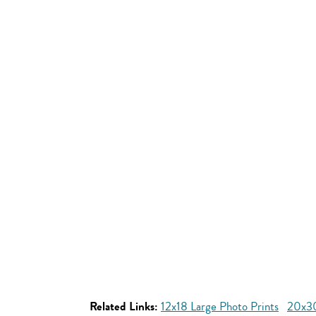
Related Links:
12x18 Large Photo Prints
20x30