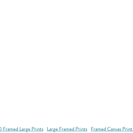
 Framed Large Prints
Large Framed Prints
Framed Canvas Print