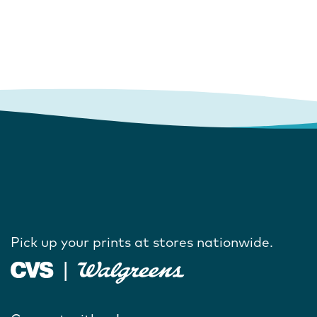
Pick up your prints at stores nationwide.