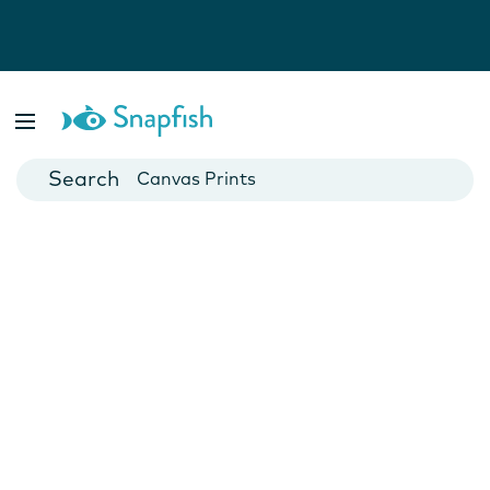
Photo Books
Cards
Canvas Prints
Mugs
Blankets