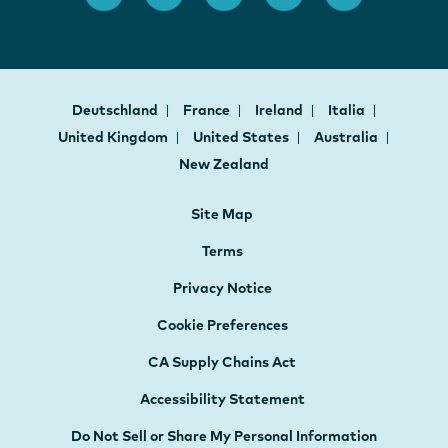
Deutschland
France
Ireland
Italia
United Kingdom
United States
Australia
New Zealand
Site Map
Terms
Privacy Notice
Cookie Preferences
CA Supply Chains Act
Accessibility Statement
Do Not Sell or Share My Personal Information