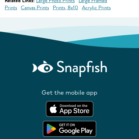
Related Links:
Large Photo Prints
Large Framed
Prints
Canvas Prints
Prints, 8x10
Acrylic Prints
Get the mobile app