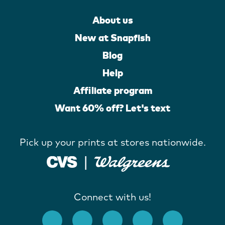
About us
New at Snapfish
Blog
Help
Affiliate program
Want 60% off? Let's text
Pick up your prints at stores nationwide.
Connect with us!