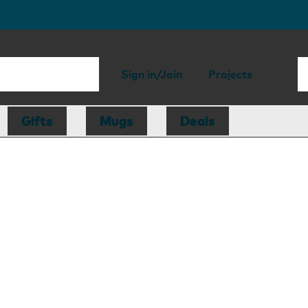
Sign in/Join
Projects
Gifts
Mugs
Deals