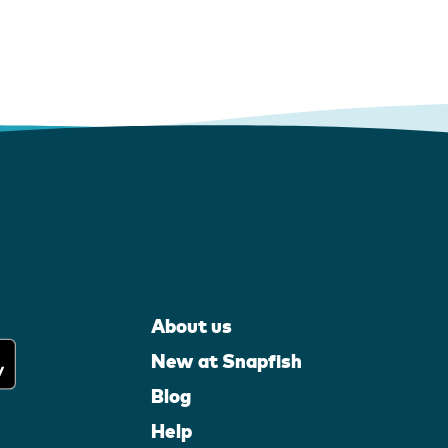
About us
New at Snapfish
Blog
Help