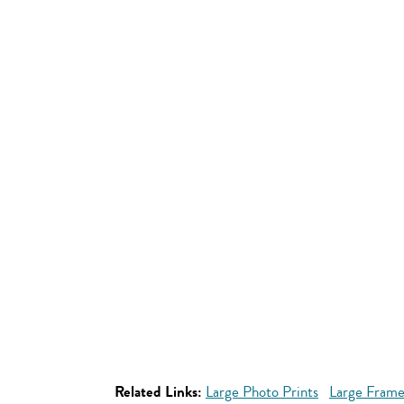
Related Links:
Large Photo Prints
Large Frame