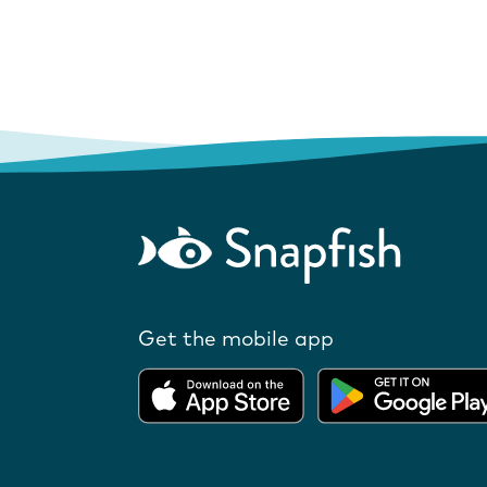
Get the mobile app