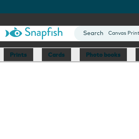
Photo Books
Cards
Canvas Prin
Mugs
Blankets
Prints
Cards
Photo books