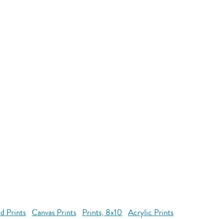
d Prints
Canvas Prints
Prints, 8x10
Acrylic Prints