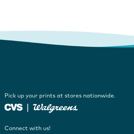
Pick up your prints at stores nationwide.
Connect with us!