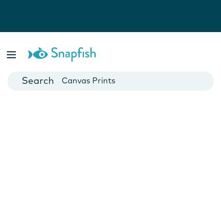
Photo Books
Cards
Canvas Prints
Mugs
Blankets