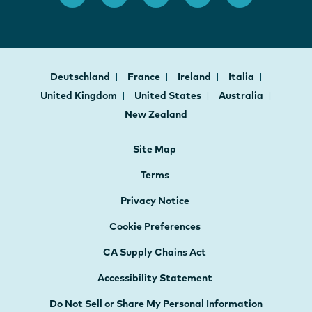
Deutschland
France
Ireland
Italia
United Kingdom
United States
Australia
New Zealand
Site Map
Terms
Privacy Notice
Cookie Preferences
CA Supply Chains Act
Accessibility Statement
Do Not Sell or Share My Personal Information