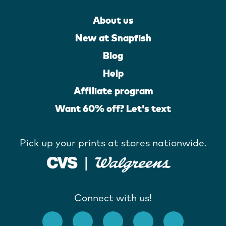
About us
New at Snapfish
Blog
Help
Affiliate program
Want 60% off? Let's text
Pick up your prints at stores nationwide.
Connect with us!