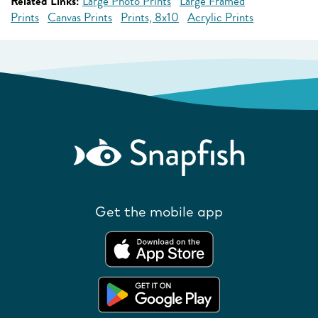
Related Links:
Large Photo Prints
Large Framed
Prints
Canvas Prints
Prints, 8x10
Acrylic Prints
Get the mobile app