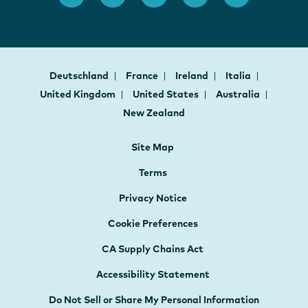
Deutschland
France
Ireland
Italia
United Kingdom
United States
Australia
New Zealand
Site Map
Terms
Privacy Notice
Cookie Preferences
CA Supply Chains Act
Accessibility Statement
Do Not Sell or Share My Personal Information