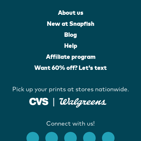
About us
New at Snapfish
Blog
Help
Affiliate program
Want 60% off? Let's text
Pick up your prints at stores nationwide.
Connect with us!