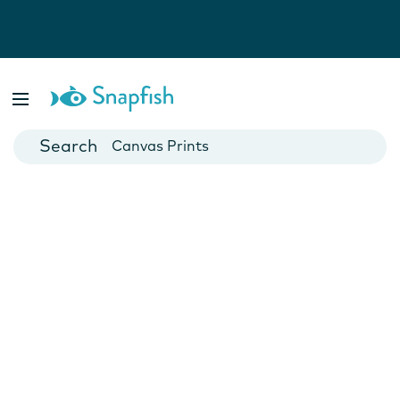
Photo Books
Cards
Canvas Prints
Mugs
Blankets