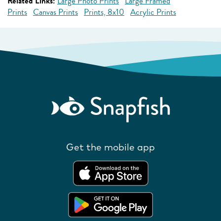
Related Links:
Large Photo Prints
Large Framed
Prints
Canvas Prints
Prints, 8x10
Acrylic Prints
Get the mobile app