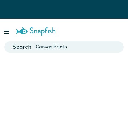
Photo Books
Cards
Canvas Prints
Mugs
Blankets