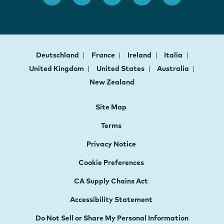
Deutschland
France
Ireland
Italia
United Kingdom
United States
Australia
New Zealand
Site Map
Terms
Privacy Notice
Cookie Preferences
CA Supply Chains Act
Accessibility Statement
Do Not Sell or Share My Personal Information