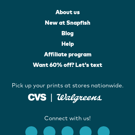
About us
New at Snapfish
Blog
Help
Affiliate program
Want 60% off? Let's text
Pick up your prints at stores nationwide.
Connect with us!