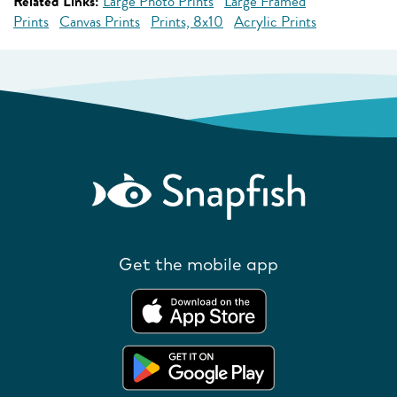
Related Links:
Large Photo Prints
Large Framed
Prints
Canvas Prints
Prints, 8x10
Acrylic Prints
Get the mobile app