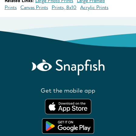
Related Links:
Large Photo Prints
Large Framed
Prints
Canvas Prints
Prints, 8x10
Acrylic Prints
Get the mobile app