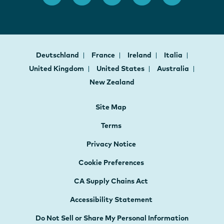
Deutschland
France
Ireland
Italia
United Kingdom
United States
Australia
New Zealand
Site Map
Terms
Privacy Notice
Cookie Preferences
CA Supply Chains Act
Accessibility Statement
Do Not Sell or Share My Personal Information