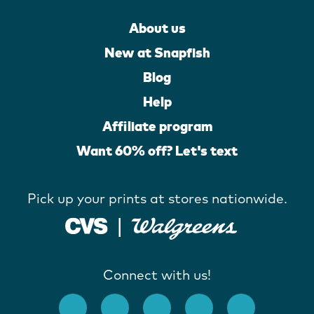
About us
New at Snapfish
Blog
Help
Affiliate program
Want 60% off? Let's text
Pick up your prints at stores nationwide.
Connect with us!