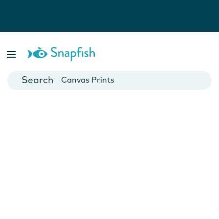
Photo Books
Cards
Canvas Prints
Mugs
Blankets