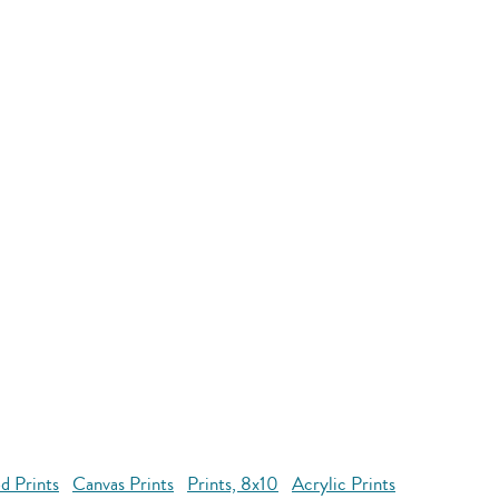
d Prints
Canvas Prints
Prints, 8x10
Acrylic Prints