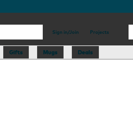
Sign in/Join
Projects
Gifts
Mugs
Deals