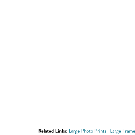
Related Links:
Large Photo Prints
Large Frame