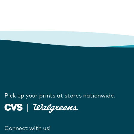
Pick up your prints at stores nationwide.
Connect with us!