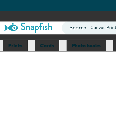
Photo Books
Cards
Canvas Prin
Mugs
Blankets
Prints
Cards
Photo books