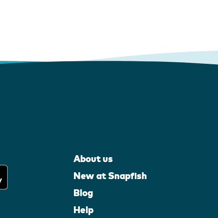
About us
New at Snapfish
Blog
Help