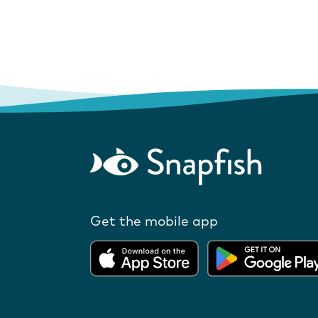
Get the mobile app