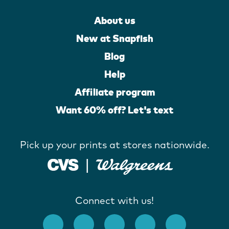
About us
New at Snapfish
Blog
Help
Affiliate program
Want 60% off? Let's text
Pick up your prints at stores nationwide.
Connect with us!