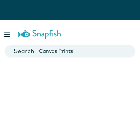
Photo Books
Cards
Canvas Prints
Mugs
Blankets