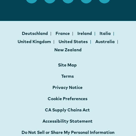
Deutschland
France
Ireland
Italia
United Kingdom
United States
Australia
New Zealand
Site Map
Terms
Privacy Notice
Cookie Preferences
CA Supply Chains Act
Accessibility Statement
Do Not Sell or Share My Personal Information