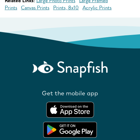
Related Links:
Large Photo Prints
Large Framed
Prints
Canvas Prints
Prints, 8x10
Acrylic Prints
Get the mobile app