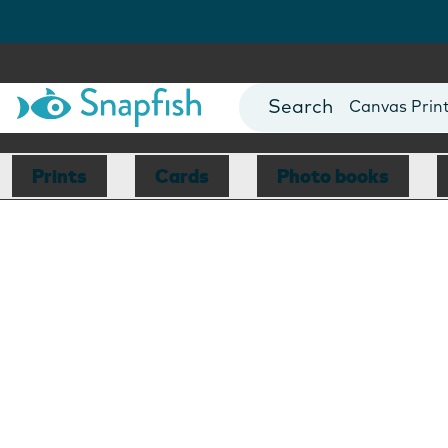
Photo Books
Cards
Canvas Prin
Mugs
Blankets
Prints
Cards
Photo books