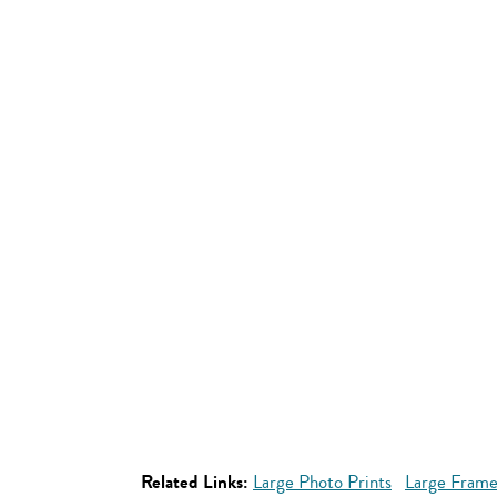
Related Links:
Large Photo Prints
Large Frame