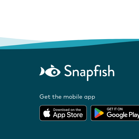
Get the mobile app