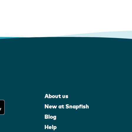
About us
New at Snapfish
Blog
Help