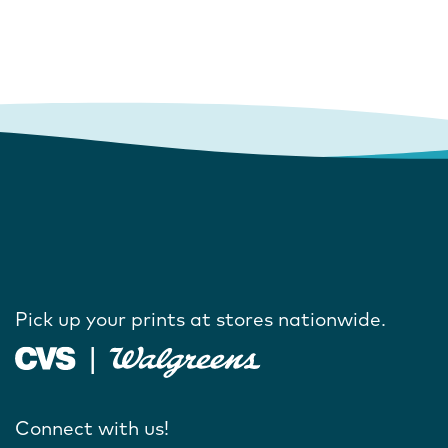
Pick up your prints at stores nationwide.
Connect with us!