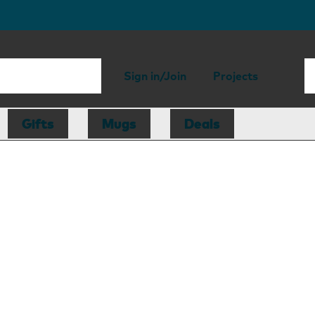
Sign in/Join
Projects
Gifts
Mugs
Deals