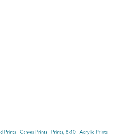
d Prints
Canvas Prints
Prints, 8x10
Acrylic Prints