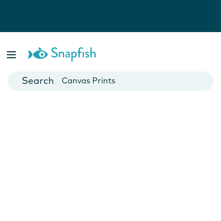
Photo Books
Cards
Canvas Prints
Mugs
Blankets