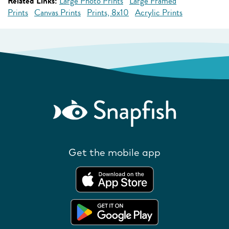
Related Links:
Large Photo Prints
Large Framed
Prints
Canvas Prints
Prints, 8x10
Acrylic Prints
Get the mobile app