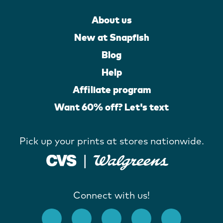
About us
New at Snapfish
Blog
Help
Affiliate program
Want 60% off? Let's text
Pick up your prints at stores nationwide.
Connect with us!