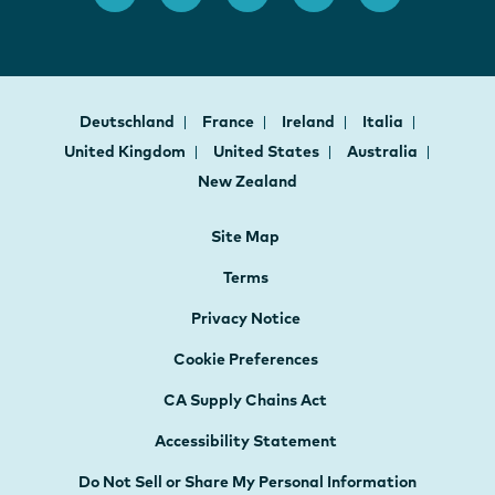
Deutschland
France
Ireland
Italia
United Kingdom
United States
Australia
New Zealand
Site Map
Terms
Privacy Notice
Cookie Preferences
CA Supply Chains Act
Accessibility Statement
Do Not Sell or Share My Personal Information