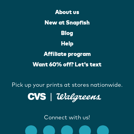
About us
New at Snapfish
Blog
Help
Affiliate program
Want 60% off? Let's text
Pick up your prints at stores nationwide.
Connect with us!