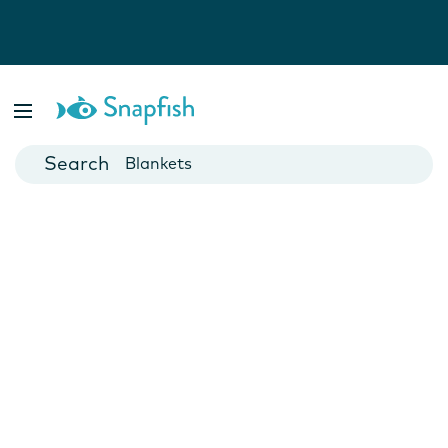
Photo Books
Cards
Canvas Prints
Mugs
Blankets