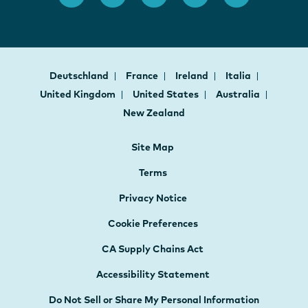
Deutschland
France
Ireland
Italia
United Kingdom
United States
Australia
New Zealand
Site Map
Terms
Privacy Notice
Cookie Preferences
CA Supply Chains Act
Accessibility Statement
Do Not Sell or Share My Personal Information