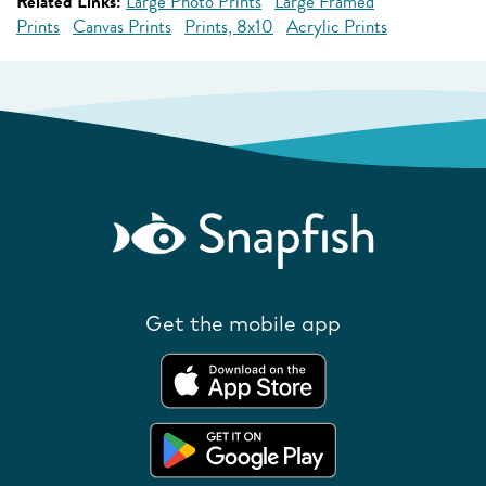
Related Links:
Large Photo Prints
Large Framed
Prints
Canvas Prints
Prints, 8x10
Acrylic Prints
Get the mobile app