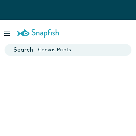
Photo Books
Cards
Canvas Prints
Mugs
Blankets