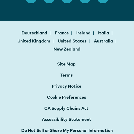
Deutschland
France
Ireland
Italia
United Kingdom
United States
Australia
New Zealand
Site Map
Terms
Privacy Notice
Cookie Preferences
CA Supply Chains Act
Accessibility Statement
Do Not Sell or Share My Personal Information