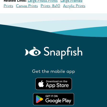
Related Links:
Large Photo Prints
Large Framed
Prints
Canvas Prints
Prints, 8x10
Acrylic Prints
Get the mobile app