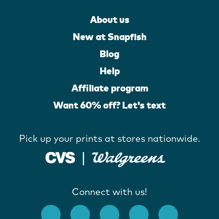
About us
New at Snapfish
Blog
Help
Affiliate program
Want 60% off? Let's text
Pick up your prints at stores nationwide.
Connect with us!