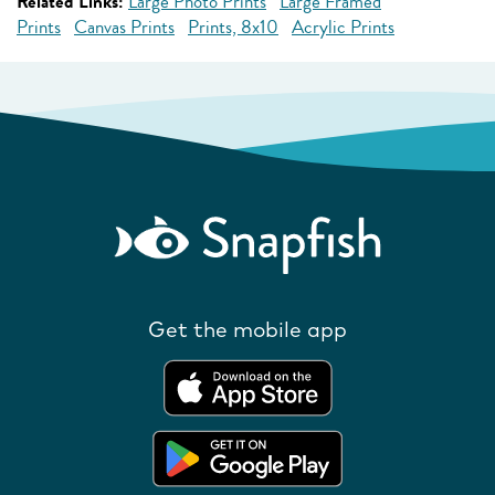
Related Links:
Large Photo Prints
Large Framed
Prints
Canvas Prints
Prints, 8x10
Acrylic Prints
Get the mobile app