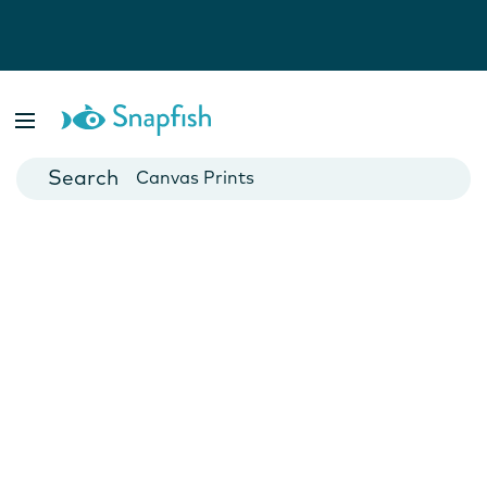
Photo Books
Cards
Canvas Prints
Mugs
Blankets