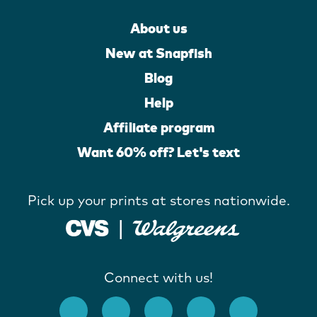
About us
New at Snapfish
Blog
Help
Affiliate program
Want 60% off? Let's text
Pick up your prints at stores nationwide.
Connect with us!