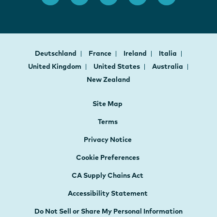
Deutschland
France
Ireland
Italia
United Kingdom
United States
Australia
New Zealand
Site Map
Terms
Privacy Notice
Cookie Preferences
CA Supply Chains Act
Accessibility Statement
Do Not Sell or Share My Personal Information