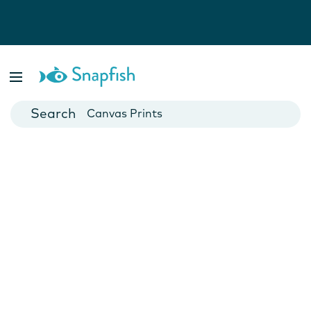
Photo Books
Cards
Canvas Prints
Mugs
Blankets