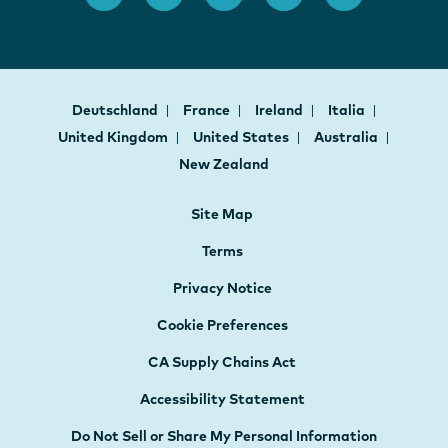
Deutschland
France
Ireland
Italia
United Kingdom
United States
Australia
New Zealand
Site Map
Terms
Privacy Notice
Cookie Preferences
CA Supply Chains Act
Accessibility Statement
Do Not Sell or Share My Personal Information