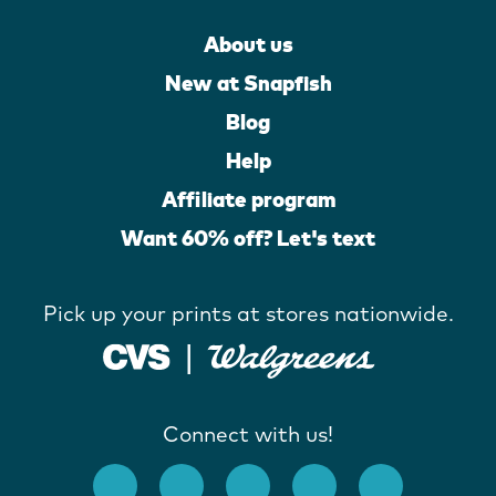
About us
New at Snapfish
Blog
Help
Affiliate program
Want 60% off? Let's text
Pick up your prints at stores nationwide.
Connect with us!