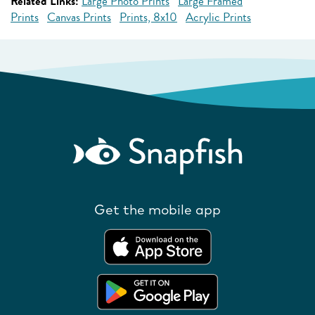
Related Links:
Large Photo Prints
Large Framed
Prints
Canvas Prints
Prints, 8x10
Acrylic Prints
Get the mobile app