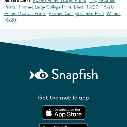
Related Links:
20x30 Framed Large Prints
Large Framed
Prints
Framed Large Collage Print, Black, 16x20
16x20
Framed Canvas Prints
Framed Collage Canvas Print, Walnut,
16x20
Get the mobile app