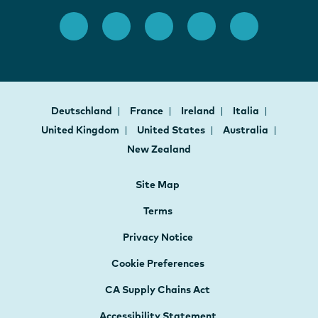
Deutschland
France
Ireland
Italia
United Kingdom
United States
Australia
New Zealand
Site Map
Terms
Privacy Notice
Cookie Preferences
CA Supply Chains Act
Accessibility Statement