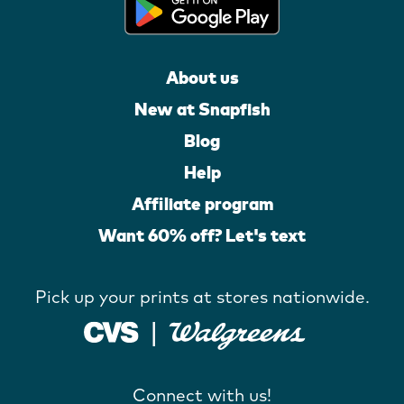
About us
New at Snapfish
Blog
Help
Affiliate program
Want 60% off? Let's text
Pick up your prints at stores nationwide.
Connect with us!