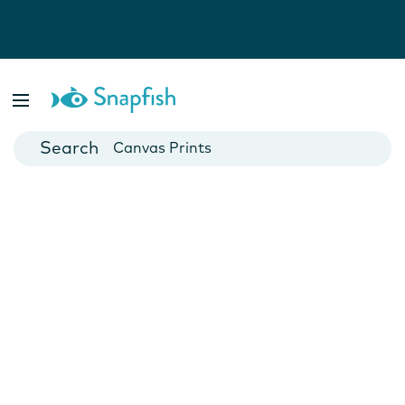
Photo Books
Cards
Canvas Prints
Mugs
Blankets