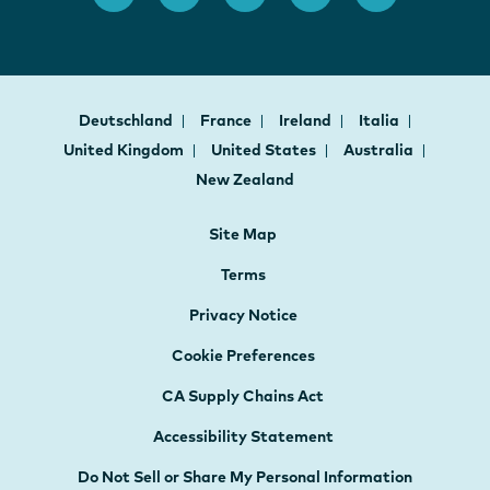
Deutschland
France
Ireland
Italia
United Kingdom
United States
Australia
New Zealand
Site Map
Terms
Privacy Notice
Cookie Preferences
CA Supply Chains Act
Accessibility Statement
Do Not Sell or Share My Personal Information