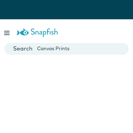
Photo Books
Cards
Canvas Prints
Mugs
Blankets