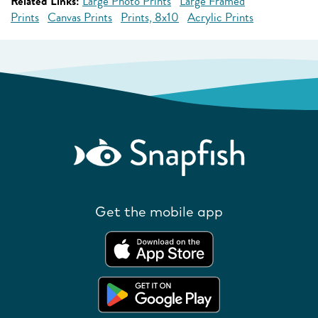
Related Links:
Large Photo Prints
Large Framed
Prints
Canvas Prints
Prints, 8x10
Acrylic Prints
Get the mobile app