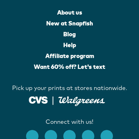
About us
New at Snapfish
Blog
Help
Affiliate program
Want 60% off? Let's text
Pick up your prints at stores nationwide.
Connect with us!