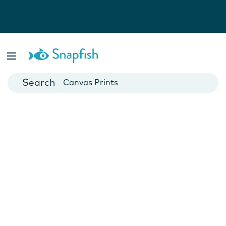
Photo Books
Cards
Canvas Prints
Mugs
Blankets