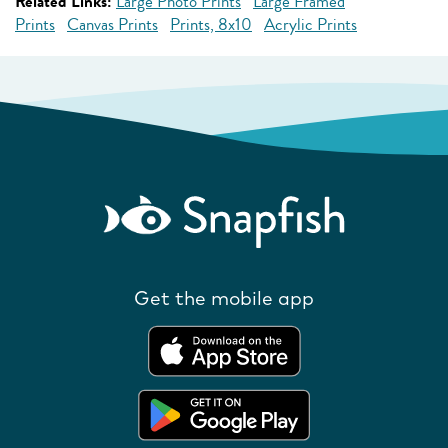
Related Links:
Large Photo Prints
Large Framed
Prints
Canvas Prints
Prints, 8x10
Acrylic Prints
Get the mobile app