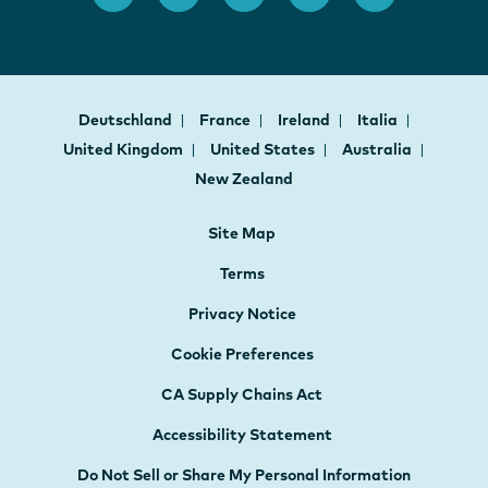
Deutschland
France
Ireland
Italia
United Kingdom
United States
Australia
New Zealand
Site Map
Terms
Privacy Notice
Cookie Preferences
CA Supply Chains Act
Accessibility Statement
Do Not Sell or Share My Personal Information