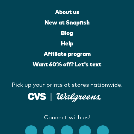
About us
New at Snapfish
Blog
Help
Affiliate program
Want 60% off? Let's text
Pick up your prints at stores nationwide.
Connect with us!