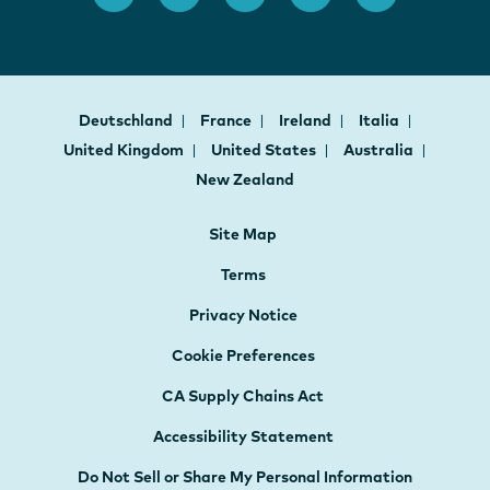
Deutschland
France
Ireland
Italia
United Kingdom
United States
Australia
New Zealand
Site Map
Terms
Privacy Notice
Cookie Preferences
CA Supply Chains Act
Accessibility Statement
Do Not Sell or Share My Personal Information