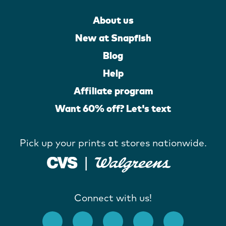
About us
New at Snapfish
Blog
Help
Affiliate program
Want 60% off? Let's text
Pick up your prints at stores nationwide.
Connect with us!