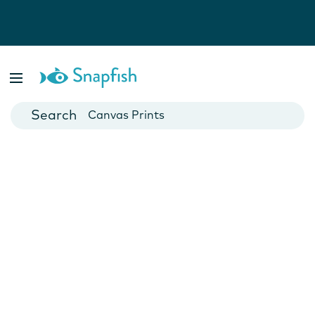
Photo Books
Cards
Canvas Prints
Mugs
Blankets