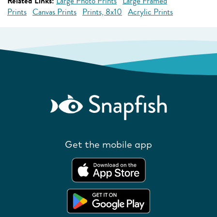
Related Links:
Large Photo Prints
Large Framed
Prints
Canvas Prints
Prints, 8x10
Acrylic Prints
Get the mobile app