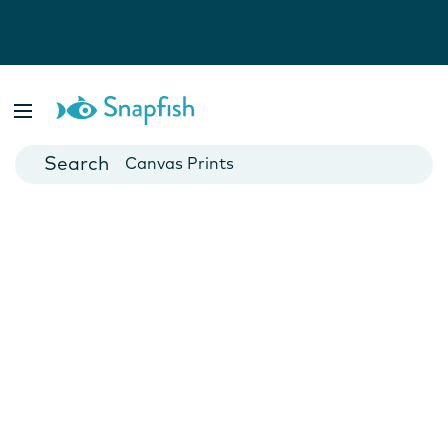
Photo Books
Cards
Canvas Prints
Mugs
Blankets