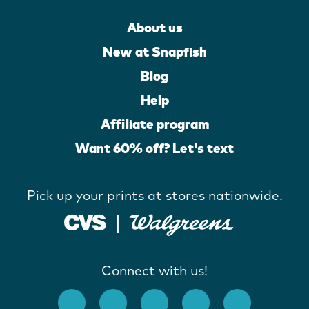
About us
New at Snapfish
Blog
Help
Affiliate program
Want 60% off? Let's text
Pick up your prints at stores nationwide.
Connect with us!