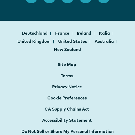
Deutschland
France
Ireland
Italia
United Kingdom
United States
Australia
New Zealand
Site Map
Terms
Privacy Notice
Cookie Preferences
CA Supply Chains Act
Accessibility Statement
Do Not Sell or Share My Personal Information