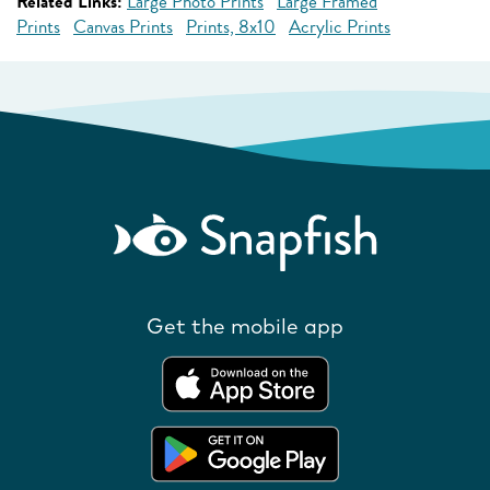
Related Links:
Large Photo Prints
Large Framed
Prints
Canvas Prints
Prints, 8x10
Acrylic Prints
Get the mobile app