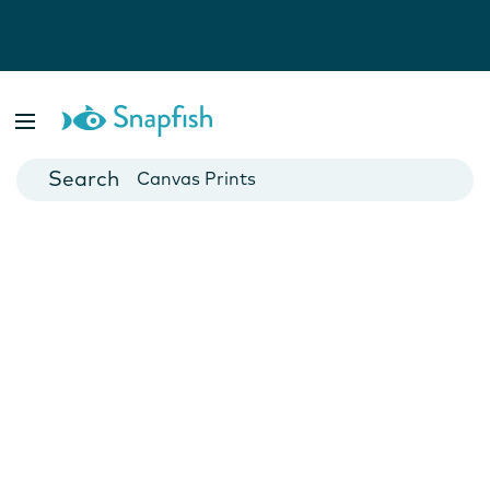
Photo Books
Cards
Canvas Prints
Mugs
Blankets