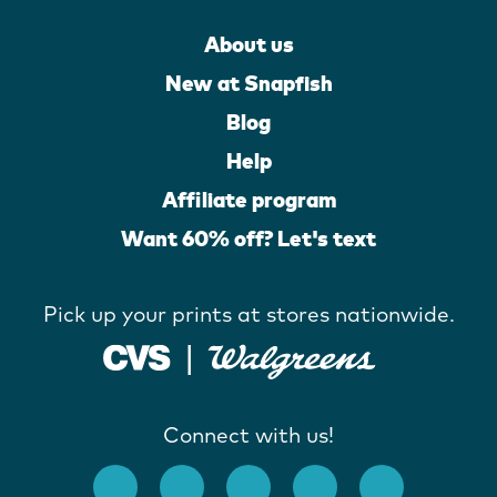
About us
New at Snapfish
Blog
Help
Affiliate program
Want 60% off? Let's text
Pick up your prints at stores nationwide.
Connect with us!