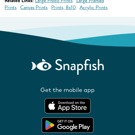
Related Links:
Large Photo Prints
Large Framed
Prints
Canvas Prints
Prints, 8x10
Acrylic Prints
Get the mobile app