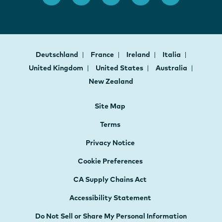
Deutschland
France
Ireland
Italia
United Kingdom
United States
Australia
New Zealand
Site Map
Terms
Privacy Notice
Cookie Preferences
CA Supply Chains Act
Accessibility Statement
Do Not Sell or Share My Personal Information