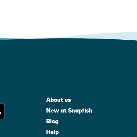
About us
New at Snapfish
Blog
Help