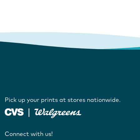
Pick up your prints at stores nationwide.
Connect with us!