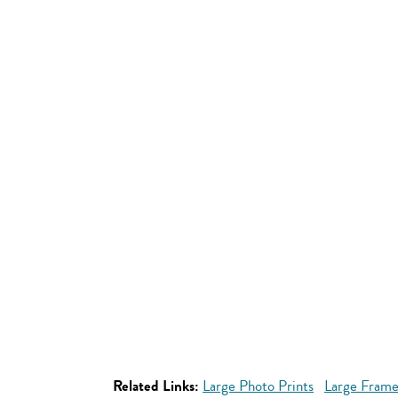
Related Links:
Large Photo Prints
Large Frame