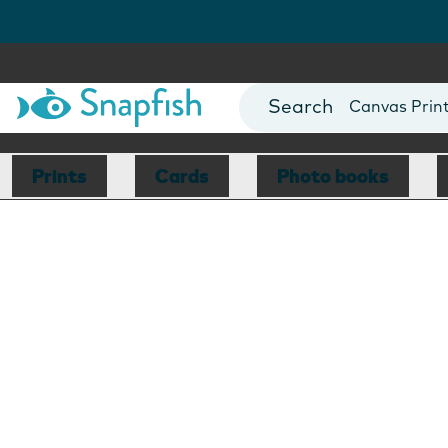
Photo Books
Cards
Canvas Prin
Mugs
Blankets
Prints
Cards
Photo books