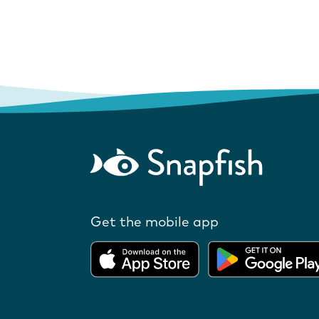
Get the mobile app