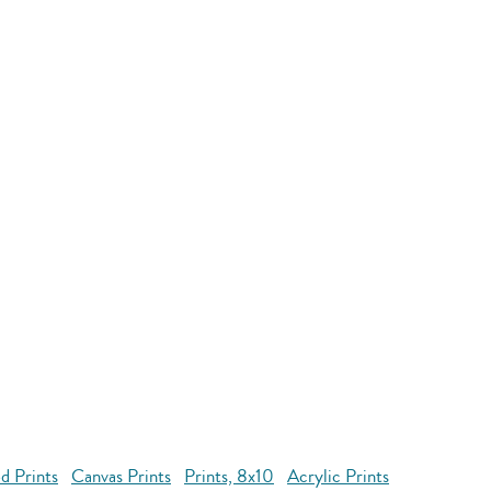
d Prints
Canvas Prints
Prints, 8x10
Acrylic Prints