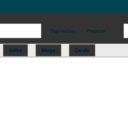
Sign in/Join
Projects
Gifts
Mugs
Deals