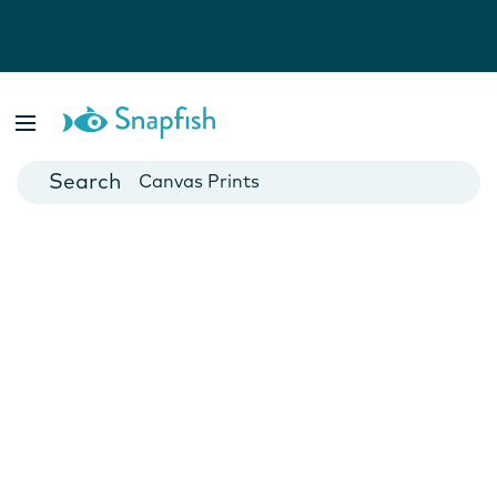
Photo Books
Cards
Canvas Prints
Mugs
Blankets