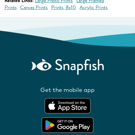
Related Links:
Large Photo Prints
Large Framed
Prints
Canvas Prints
Prints, 8x10
Acrylic Prints
Get the mobile app