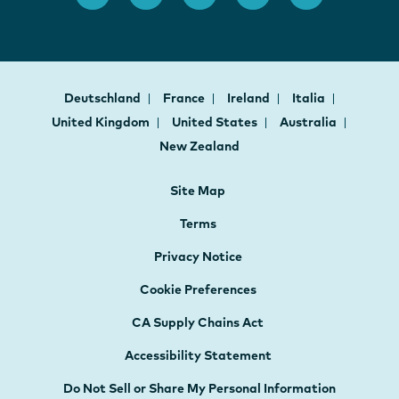
Deutschland
France
Ireland
Italia
United Kingdom
United States
Australia
New Zealand
Site Map
Terms
Privacy Notice
Cookie Preferences
CA Supply Chains Act
Accessibility Statement
Do Not Sell or Share My Personal Information