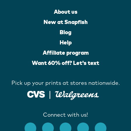
About us
New at Snapfish
Blog
Help
Affiliate program
Want 60% off? Let's text
Pick up your prints at stores nationwide.
Connect with us!